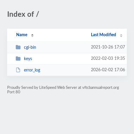
Index of /
Name
Last Modified
2021-10-26 17:07
cgi-bin
2022-02-03 19:35
keys
2026-02-02 17:06
error_log
Proudly Served by LiteSpeed Web Server at vftcbannualreport.org
Port 80