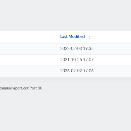
Last Modified
2022-02-03 19:35
2021-10-26 17:07
2026-02-02 17:06
bannualreport.org Port 80