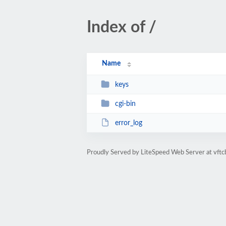
Index of /
Name
keys
cgi-bin
error_log
Proudly Served by LiteSpeed Web Server at vftc